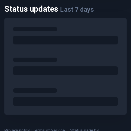
Status updates
Last
7
days
Privacy policy
|
Terms of Service
Status page by