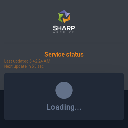
Service status
Last updated
6:42:24 AM
Next update in
55
sec.
Loading...