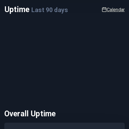
Uptime
Last
90
days
Calendar
Overall Uptime