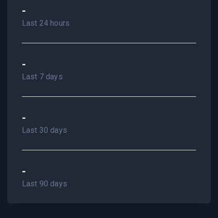
-
Last 24 hours
-
Last 7 days
-
Last 30 days
-
Last 90 days